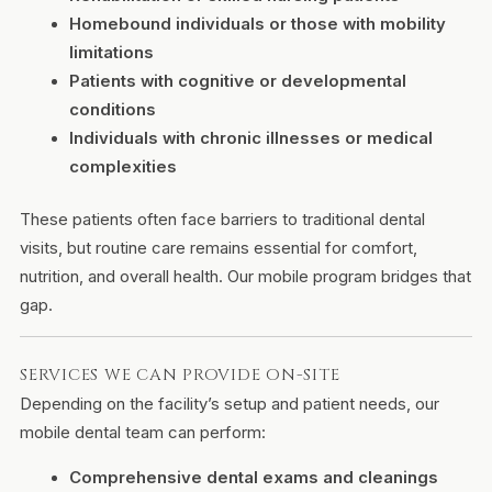
Homebound individuals or those with mobility
limitations
Patients with cognitive or developmental
conditions
Individuals with chronic illnesses or medical
complexities
These patients often face barriers to traditional dental
visits, but routine care remains essential for comfort,
nutrition, and overall health. Our mobile program bridges that
gap.
SERVICES WE CAN PROVIDE ON-SITE
Depending on the facility’s setup and patient needs, our
mobile dental team can perform:
Comprehensive dental exams and cleanings