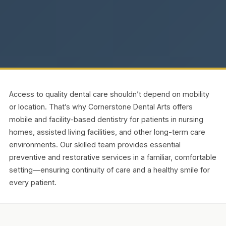
Access to quality dental care shouldn’t depend on mobility
or location. That’s why Cornerstone Dental Arts offers
mobile and facility-based dentistry for patients in nursing
homes, assisted living facilities, and other long-term care
environments. Our skilled team provides essential
preventive and restorative services in a familiar, comfortable
setting—ensuring continuity of care and a healthy smile for
every patient.