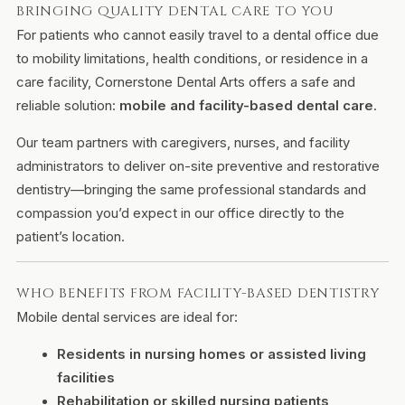
BRINGING QUALITY DENTAL CARE TO YOU
For patients who cannot easily travel to a dental office due
to mobility limitations, health conditions, or residence in a
care facility, Cornerstone Dental Arts offers a safe and
reliable solution:
mobile and facility-based dental care
.
Our team partners with caregivers, nurses, and facility
administrators to deliver on-site preventive and restorative
dentistry—bringing the same professional standards and
compassion you’d expect in our office directly to the
patient’s location.
WHO BENEFITS FROM FACILITY-BASED DENTISTRY
Mobile dental services are ideal for:
Residents in nursing homes or assisted living
facilities
Rehabilitation or skilled nursing patients