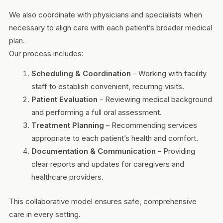
We also coordinate with physicians and specialists when
necessary to align care with each patient’s broader medical
plan.
Our process includes:
Scheduling & Coordination
– Working with facility
staff to establish convenient, recurring visits.
Patient Evaluation
– Reviewing medical background
and performing a full oral assessment.
Treatment Planning
– Recommending services
appropriate to each patient’s health and comfort.
Documentation & Communication
– Providing
clear reports and updates for caregivers and
healthcare providers.
This collaborative model ensures safe, comprehensive
care in every setting.