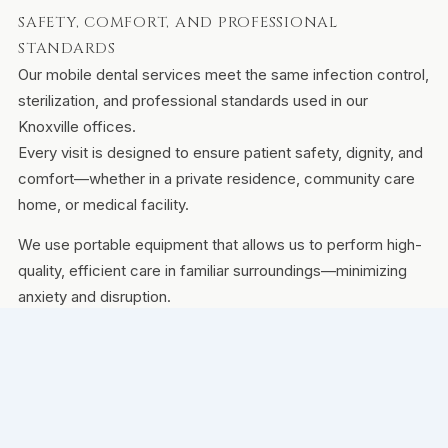
SAFETY, COMFORT, AND PROFESSIONAL
STANDARDS
Our mobile dental services meet the same infection control,
sterilization, and professional standards used in our
Knoxville offices.
Every visit is designed to ensure patient safety, dignity, and
comfort—whether in a private residence, community care
home, or medical facility.
We use portable equipment that allows us to perform high-
quality, efficient care in familiar surroundings—minimizing
anxiety and disruption.
FAQS ABOUT MOBILE DENTAL CARE
Do you travel to assisted living or memory care
communities?
Yes. We regularly serve residents in assisted living, memory