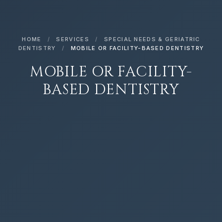
HOME
/
SERVICES
/
SPECIAL NEEDS & GERIATRIC
DENTISTRY
/
MOBILE OR FACILITY-BASED DENTISTRY
MOBILE OR FACILITY-
BASED DENTISTRY