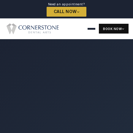
Need an appointment?
CALL NOW
BOOK NOW