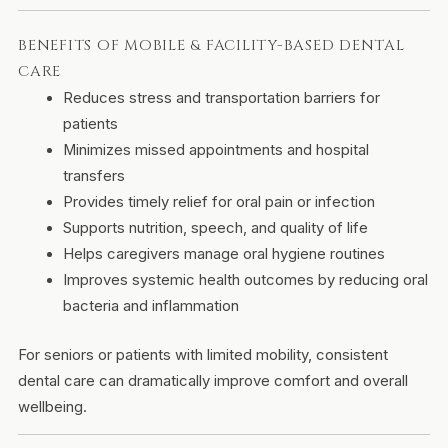
BENEFITS OF MOBILE & FACILITY-BASED DENTAL
CARE
Reduces stress and transportation barriers for
patients
Minimizes missed appointments and hospital
transfers
Provides timely relief for oral pain or infection
Supports nutrition, speech, and quality of life
Helps caregivers manage oral hygiene routines
Improves systemic health outcomes by reducing oral
bacteria and inflammation
For seniors or patients with limited mobility, consistent
dental care can dramatically improve comfort and overall
wellbeing.