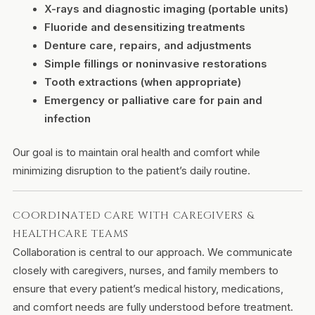
X-rays and diagnostic imaging (portable units)
Fluoride and desensitizing treatments
Denture care, repairs, and adjustments
Simple fillings or noninvasive restorations
Tooth extractions (when appropriate)
Emergency or palliative care for pain and
infection
Our goal is to maintain oral health and comfort while
minimizing disruption to the patient’s daily routine.
COORDINATED CARE WITH CAREGIVERS &
HEALTHCARE TEAMS
Collaboration is central to our approach. We communicate
closely with caregivers, nurses, and family members to
ensure that every patient’s medical history, medications,
and comfort needs are fully understood before treatment.