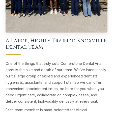
A Large, Highly Trained Knoxville
Dental Team
One of the things that truly sets Cornerstone Dental Arts
apart is the size and depth of our team. We’ve intentionally
built a large group of skilled and experienced dentists,
hygienists, assistants, and support staff so we can offer
convenient appointment times, be here for you when you
need urgent care, collaborate on complex cases, and
deliver consistent, high-quality dentistry at every visit.
Each team member is hand-selected for clinical