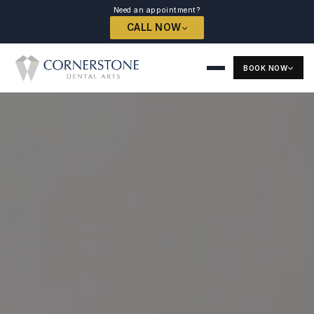
Need an appointment?
CALL NOW
BOOK NOW