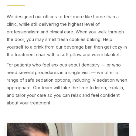
We designed our offices to feel more like home than a
clinic, while still delivering the highest level of
professionalism and clinical care. When you walk through
the door, you may smell fresh cookies baking. Help
yourself to a drink from our beverage bar, then get cozy in
the treatment chair with a soft pillow and warm blanket.
For patients who feel anxious about dentistry — or who
need several procedures in a single visit — we offer a
range of safe sedation options, including IV sedation when
appropriate. Our team will take the time to listen, explain,
and tailor your care so you can relax and feel confident
about your treatment.