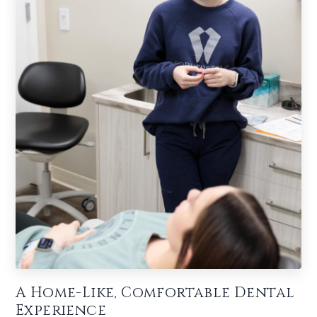
A Home-Like, Comfortable Dental
Experience