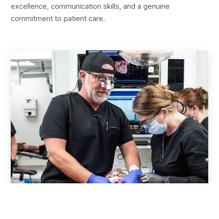
excellence, communication skills, and a genuine
commitment to patient care.