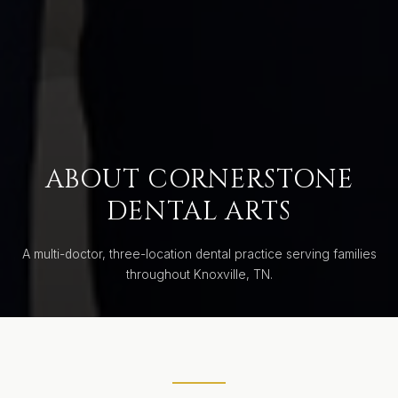
ABOUT CORNERSTONE
DENTAL ARTS
A multi-doctor, three-location dental practice serving families
throughout Knoxville, TN.