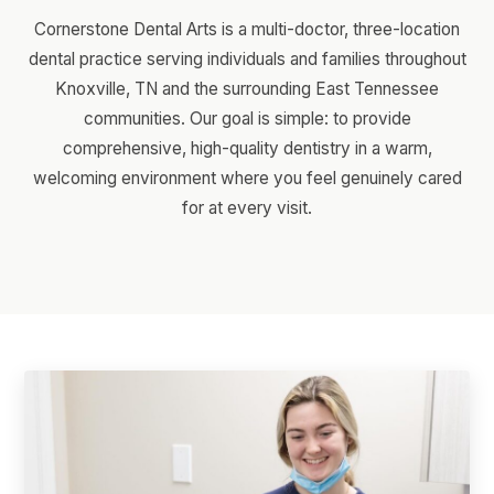
Cornerstone Dental Arts is a multi-doctor, three-location
dental practice serving individuals and families throughout
Knoxville, TN and the surrounding East Tennessee
communities. Our goal is simple: to provide
comprehensive, high-quality dentistry in a warm,
welcoming environment where you feel genuinely cared
for at every visit.