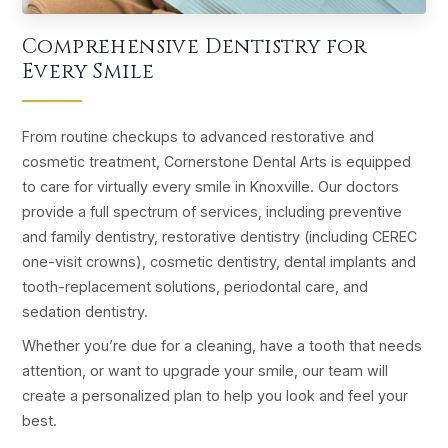
Comprehensive Dentistry for
Every Smile
From routine checkups to advanced restorative and
cosmetic treatment, Cornerstone Dental Arts is equipped
to care for virtually every smile in Knoxville. Our doctors
provide a full spectrum of services, including preventive
and family dentistry, restorative dentistry (including CEREC
one-visit crowns), cosmetic dentistry, dental implants and
tooth-replacement solutions, periodontal care, and
sedation dentistry.
Whether you’re due for a cleaning, have a tooth that needs
attention, or want to upgrade your smile, our team will
create a personalized plan to help you look and feel your
best.