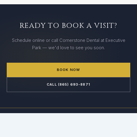
READY TO BOOK A VISIT?
Schedule online or call Cornerstone Dental at Executive
Park — we'd love to see you soon.
BOOK NOW
CALL (865) 693-8871