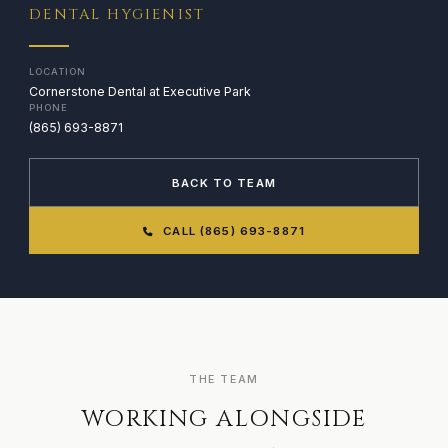
DENTAL HYGIENIST
LOCATION
Cornerstone Dental at Executive Park
PHONE
(865) 693-8871
BACK TO TEAM
CALL (865) 693-8871
THE TEAM
WORKING ALONGSIDE