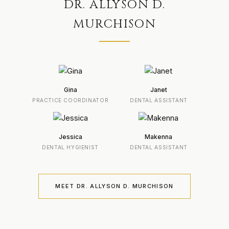
DR. ALLYSON D.
MURCHISON
Gina
Janet
PRACTICE COORDINATOR
DENTAL ASSISTANT
Jessica
Makenna
DENTAL HYGIENIST
DENTAL ASSISTANT
MEET DR. ALLYSON D. MURCHISON