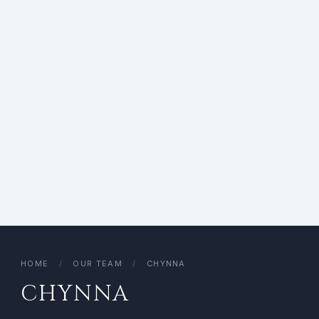
HOME
/
OUR TEAM
/
CHYNNA
CHYNNA