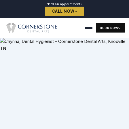
Need an appointment?
CALL NOW
BOOK NOW