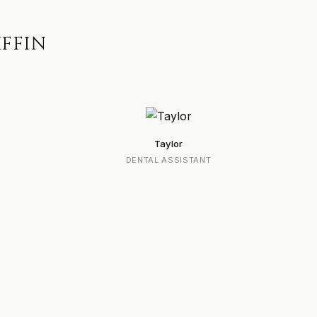
IFFIN
Taylor
DENTAL ASSISTANT