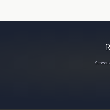
Schedule