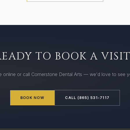
READY TO BOOK A VISIT
 online or call Cornerstone Dental Arts — we'd love to see 
BOOK NOW
CALL (865) 531-7117