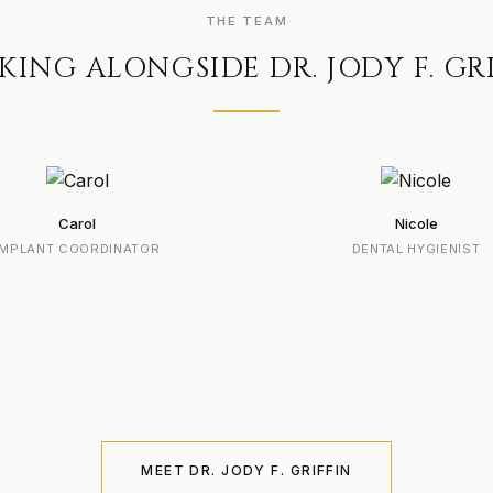
THE TEAM
ING ALONGSIDE DR. JODY F. GR
Carol
Nicole
IMPLANT COORDINATOR
DENTAL HYGIENIST
MEET DR. JODY F. GRIFFIN