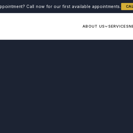
ppointment?
Call now for our first available appointments.
CA
ABOUT US
SERVICES
N