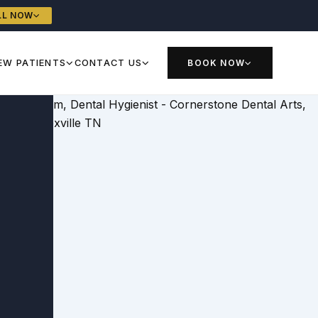
LL NOW
EW PATIENTS
CONTACT US
BOOK NOW