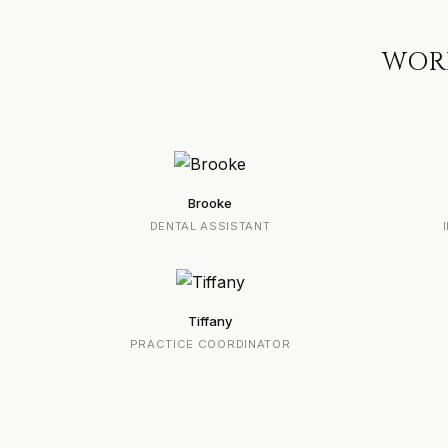
WORK
Brooke
DENTAL ASSISTANT
Tiffany
PRACTICE COORDINATOR