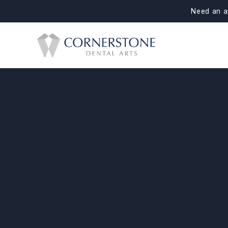
Need an a