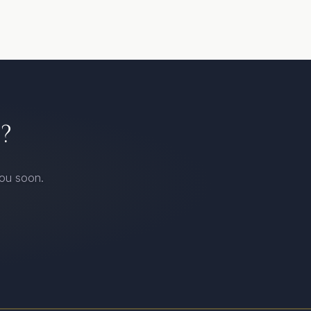
?
you soon.