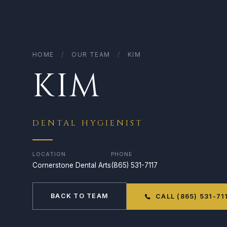
HOME
/
OUR TEAM
/
KIM
KIM
DENTAL HYGIENIST
LOCATION
PHONE
Cornerstone Dental Arts
(865) 531-7117
BACK TO TEAM
CALL (865) 531-71