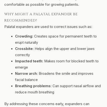
comfortable as possible for growing patients.
WHY MIGHT A PALATAL EXPANDER BE
RECOMMENDED?
Palatal expanders are used to correct issues such as:
Crowding
: Creates space for permanent teeth to
erupt naturally
Crossbite
: Helps align the upper and lower jaws
correctly
Impacted teeth
: Makes room for blocked teeth to
emerge
Narrow arch
: Broadens the smile and improves
facial balance
Breathing problems
: Can support nasal airflow and
reduce mouth breathing
By addressing these concerns early, expanders can