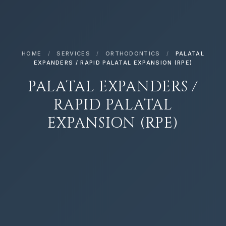
HOME
/
SERVICES
/
ORTHODONTICS
/
PALATAL
EXPANDERS / RAPID PALATAL EXPANSION (RPE)
PALATAL EXPANDERS /
RAPID PALATAL
EXPANSION (RPE)