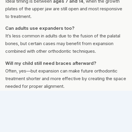
Ideal timing is between
ages 7 and 14
, when the growth
plates of the upper jaw are still open and most responsive
to treatment.
Can adults use expanders too?
It’s less common in adults due to the fusion of the palatal
bones, but certain cases may benefit from expansion
combined with other orthodontic techniques.
Will my child still need braces afterward?
Often, yes—but expansion can make future orthodontic
treatment shorter and more effective by creating the space
needed for proper alignment.
WHERE TO VISIT
AVAILABLE AT