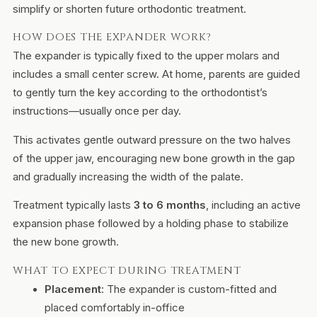
simplify or shorten future orthodontic treatment.
HOW DOES THE EXPANDER WORK?
The expander is typically fixed to the upper molars and
includes a small center screw. At home, parents are guided
to gently turn the key according to the orthodontist’s
instructions—usually once per day.
This activates gentle outward pressure on the two halves
of the upper jaw, encouraging new bone growth in the gap
and gradually increasing the width of the palate.
Treatment typically lasts
3 to 6 months
, including an active
expansion phase followed by a holding phase to stabilize
the new bone growth.
WHAT TO EXPECT DURING TREATMENT
Placement
: The expander is custom-fitted and
placed comfortably in-office