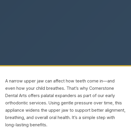
A narrow upper jaw can affect how teeth come in—and
even how your child breathes. That’s why Cornerstone
Dental Arts offers palatal expanders as part of our early
orthodontic services. Using gentle pressure over time, this
appliance widens the upper jaw to support better alignment,
breathing, and overall oral health. It’s a simple step with
long-lasting benefits.