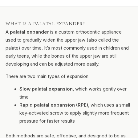
WHAT IS A PALATAL EXPANDER?
A
palatal expander
is a custom orthodontic appliance
used to gradually widen the upper jaw (also called the
palate) over time. It’s most commonly used in children and
early teens, while the bones of the upper jaw are still
developing and can be adjusted more easily.
There are two main types of expansion:
Slow palatal expansion
, which works gently over
time
Rapid palatal expansion (RPE)
, which uses a small
key-activated screw to apply slightly more frequent
pressure for faster results
Both methods are safe, effective, and designed to be as