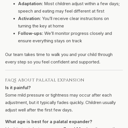
Adaptation
: Most children adjust within a few days;
speech and eating may feel different at first
Activation
: You’ll receive clear instructions on
turning the key at home
Follow-ups
: We’ll monitor progress closely and
ensure everything stays on track
Our team takes time to walk you and your child through
every step so you feel confident and supported.
FAQS ABOUT PALATAL EXPANSION
Is it painful?
Some mild pressure or tightness may occur after each
adjustment, but it typically fades quickly. Children usually
adjust well after the first few days.
What age is best for a palatal expander?