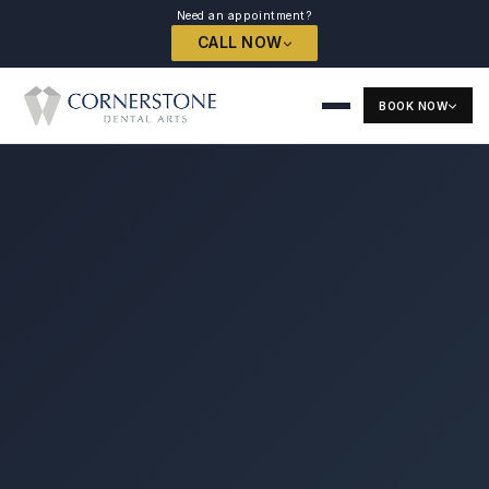
Need an appointment?
CALL NOW
BOOK NOW