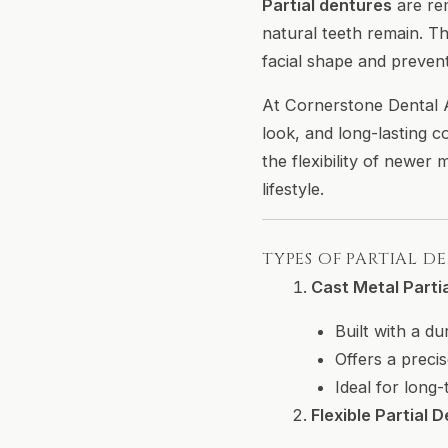
Partial dentures
are re
natural teeth remain. T
facial shape and prevent
At Cornerstone Dental Ar
look, and long-lasting c
the flexibility of newer
lifestyle.
TYPES OF PARTIAL D
Cast Metal Parti
Built with a d
Offers a precis
Ideal for long
Flexible Partial 