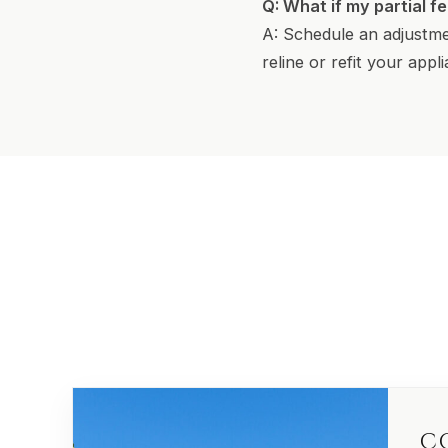
Q: What if my partial f
A: Schedule an adjustme
reline or refit your appl
C