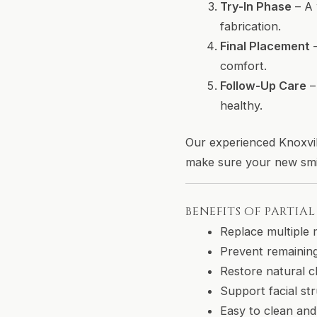
Try-In Phase
– A 
fabrication.
Final Placement
–
comfort.
Follow-Up Care
–
healthy.
Our experienced Knoxvil
make sure your new smil
BENEFITS OF PARTIA
Replace multiple 
Prevent remaining
Restore natural c
Support facial st
Easy to clean and