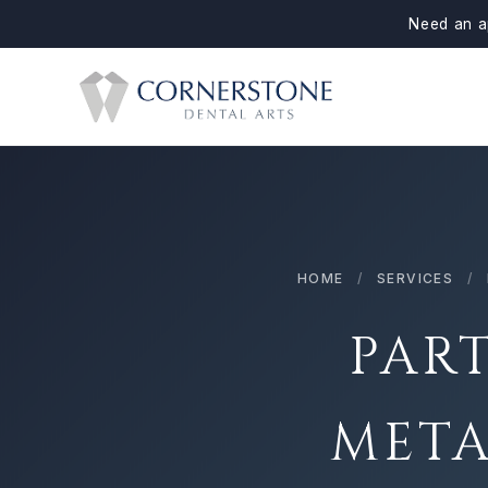
Need an a
HOME
/
SERVICES
/
PAR
META