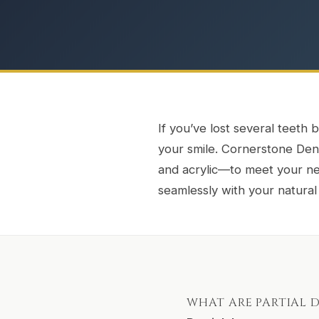
If you’ve lost several teeth b
your smile. Cornerstone Denta
and acrylic—to meet your nee
seamlessly with your natural
WHAT ARE PARTIAL 