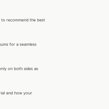
et to recommend the best
 gums for a seamless
enly on both sides as
erial and how your