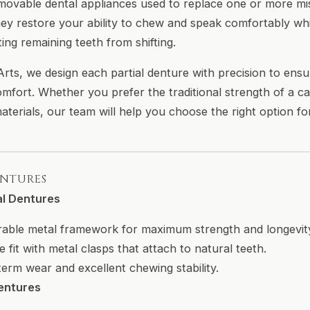
movable dental appliances used to replace one or more m
hey restore your ability to chew and speak comfortably whi
ing remaining teeth from shifting.
ts, we design each partial denture with precision to ensur
omfort. Whether you prefer the traditional strength of a 
 materials, our team will help you choose the right option f
ENTURES
al Dentures
urable metal framework for maximum strength and longevit
e fit with metal clasps that attach to natural teeth.
-term wear and excellent chewing stability.
Dentures