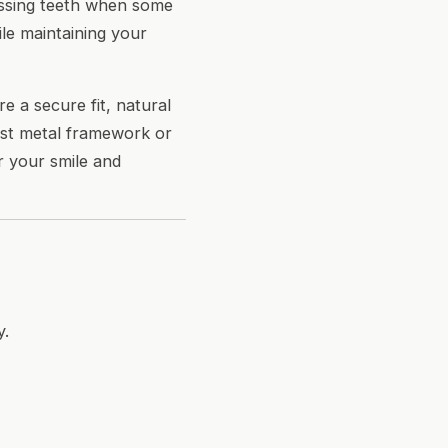
issing teeth when some
le maintaining your
e a secure fit, natural
cast metal framework or
or your smile and
y.