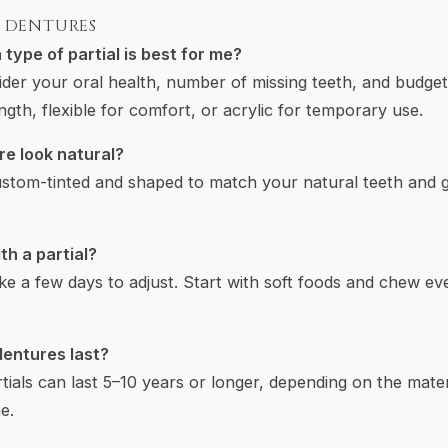
L DENTURES
type of partial is best for me?
nsider your oral health, number of missing teeth, and budg
gth, flexible for comfort, or acrylic for temporary use.
re look natural?
 custom-tinted and shaped to match your natural teeth and
th a partial?
ke a few days to adjust. Start with soft foods and chew ev
dentures last?
tials can last 5–10 years or longer, depending on the mat
e.