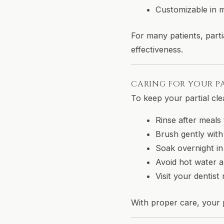
Customizable in ma
For many patients, parti
effectiveness.
CARING FOR YOUR P
To keep your partial cle
Rinse after meals
Brush gently with
Soak overnight in
Avoid hot water a
Visit your dentis
With proper care, your p