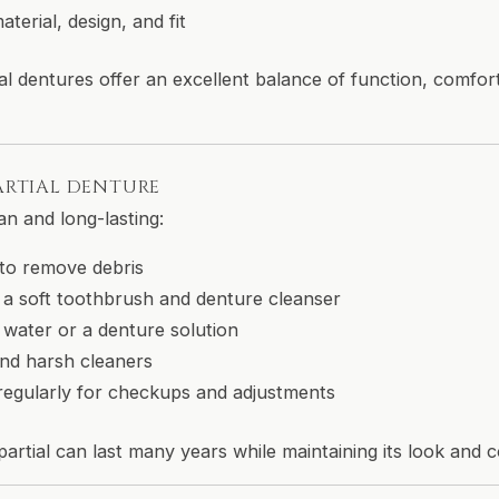
terial, design, and fit
al dentures offer an excellent balance of function, comfor
ARTIAL DENTURE
an and long-lasting:
 to remove debris
 a soft toothbrush and denture cleanser
 water or a denture solution
nd harsh cleaners
t regularly for checkups and adjustments
artial can last many years while maintaining its look and 