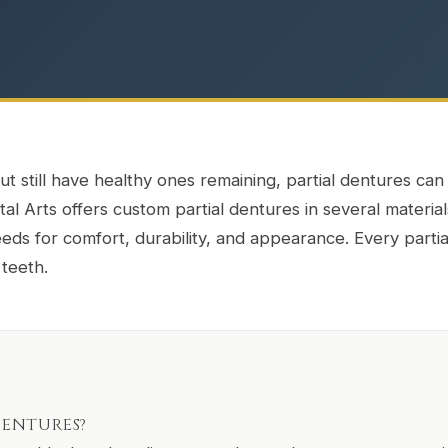
ut still have healthy ones remaining, partial dentures can b
l Arts offers custom partial dentures in several material
ds for comfort, durability, and appearance. Every partia
 teeth.
DENTURES?