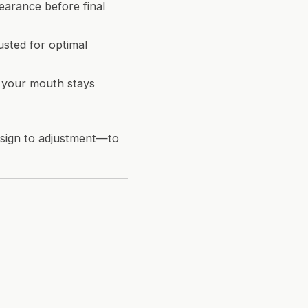
earance before final
usted for optimal
nd your mouth stays
esign to adjustment—to