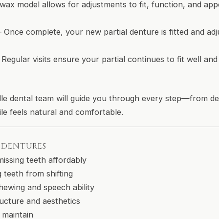
wax model allows for adjustments to fit, function, and app
 Once complete, your new partial denture is fitted and adj
 Regular visits ensure your partial continues to fit well a
le dental team will guide you through every step—from d
e feels natural and comfortable.
L DENTURES
missing teeth affordably
 teeth from shifting
hewing and speech ability
ructure and aesthetics
 maintain