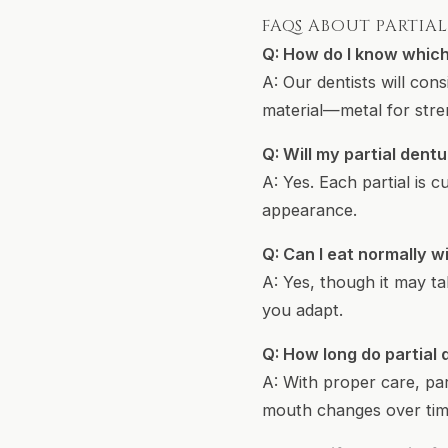
FAQS ABOUT PARTIA
Q: How do I know which 
A: Our dentists will co
material—metal for stren
Q: Will my partial dentu
A: Yes. Each partial is
appearance.
Q: Can I eat normally wi
A: Yes, though it may ta
you adapt.
Q: How long do partial 
A: With proper care, par
mouth changes over tim