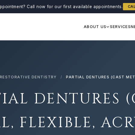
ppointment?
Call now for our first available appointments.
CA
ABOUT US
SERVICES
N
RESTORATIVE DENTISTRY
/
PARTIAL DENTURES (CAST META
TIAL DENTURES (
L, FLEXIBLE, ACR