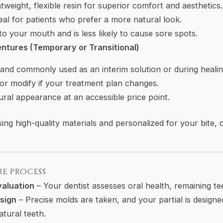
tweight, flexible resin for superior comfort and aesthetics.
al for patients who prefer a more natural look.
to your mouth and is less likely to cause sore spots.
entures (Temporary or Transitional)
 and commonly used as an interim solution or during healin
 or modify if your treatment plan changes.
ural appearance at an accessible price point.
sing high-quality materials and personalized for your bite,
RE PROCESS
valuation
– Your dentist assesses oral health, remaining te
sign
– Precise molds are taken, and your partial is designed
atural teeth.