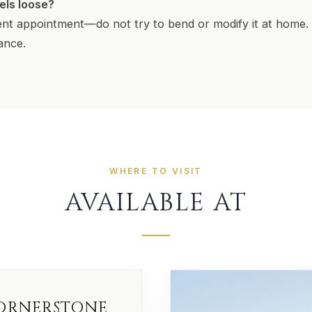
eels loose?
nt appointment—do not try to bend or modify it at home. 
iance.
WHERE TO VISIT
AVAILABLE AT
ORNERSTONE