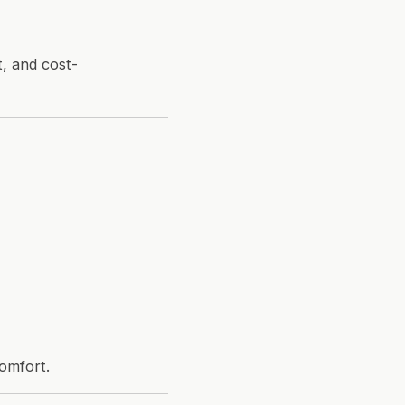
t, and cost-
comfort.