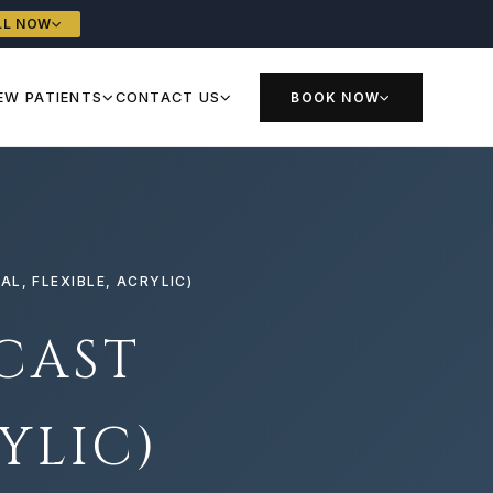
LL NOW
EW PATIENTS
CONTACT US
BOOK NOW
L, FLEXIBLE, ACRYLIC)
CAST
YLIC)