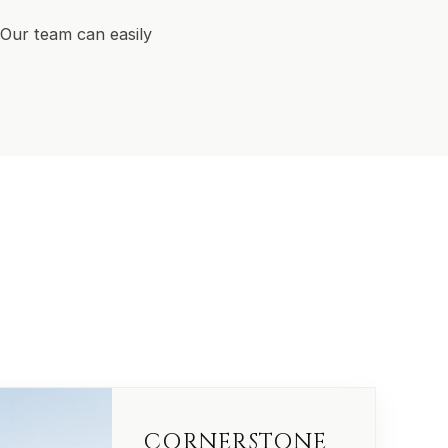
Our team can easily
CORNERSTONE