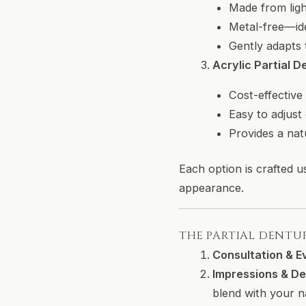
Made from ligh
Metal-free—ide
Gently adapts 
Acrylic Partial D
Cost-effective
Easy to adjust
Provides a nat
Each option is crafted u
appearance.
THE PARTIAL DENTU
Consultation & E
Impressions & De
blend with your n