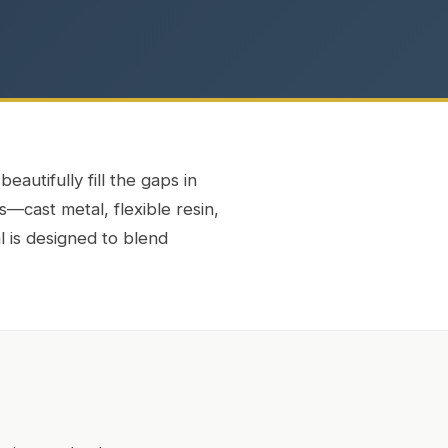
eautifully fill the gaps in
s—cast metal, flexible resin,
l is designed to blend