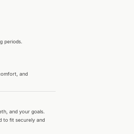
g periods.
 comfort, and
eth, and your goals.
 to fit securely and