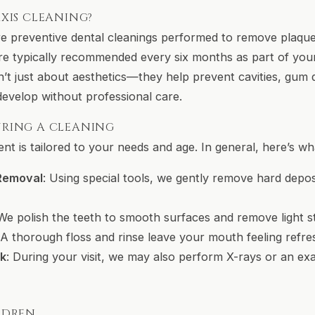
XIS CLEANING?
re preventive dental cleanings performed to remove plaque,
’re typically recommended every six months as part of you
n’t just about aesthetics—they help prevent cavities, gum 
develop without professional care.
RING A CLEANING
t is tailored to your needs and age. In general, here’s wha
 Removal
: Using special tools, we gently remove hard depos
 We polish the teeth to smooth surfaces and remove light st
 A thorough floss and rinse leave your mouth feeling refre
ck
: During your visit, we may also perform X-rays or an ex
LDREN