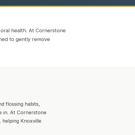
 oral health. At Cornerstone
gned to gently remove
d flossing habits,
e in. At Cornerstone
 helping Knoxville