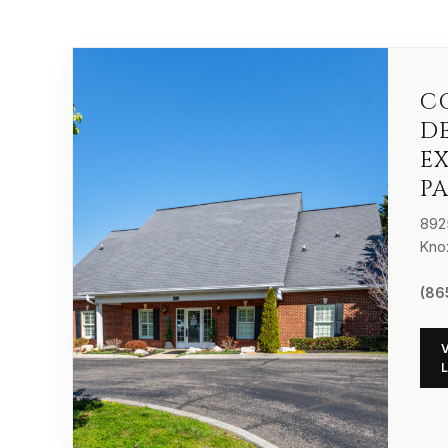
C
D
E
P
892
Kno
(86