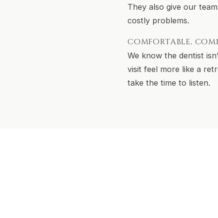
They also give our team
costly problems.
COMFORTABLE, COM
We know the dentist isn
visit feel more like a r
take the time to listen.