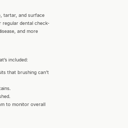
 tartar, and surface
r regular dental check-
disease, and more
t’s included:
its that brushing can’t
ains.
shed.
am to monitor overall