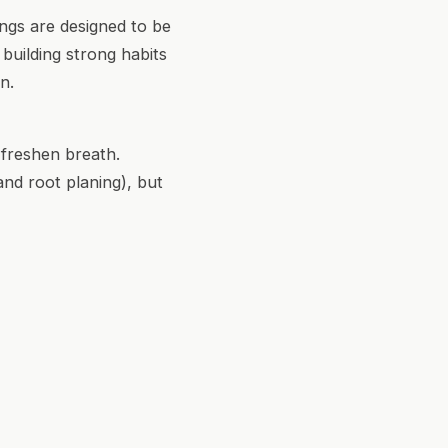
ings are designed to be
 building strong habits
n.
 freshen breath.
and root planing), but