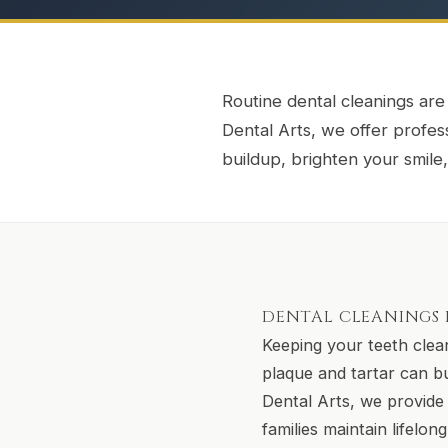
Routine dental cleanings are
Dental Arts, we offer profe
buildup, brighten your smil
DENTAL CLEANINGS I
Keeping your teeth clean
plaque and tartar can b
Dental Arts, we provide 
families maintain lifelon