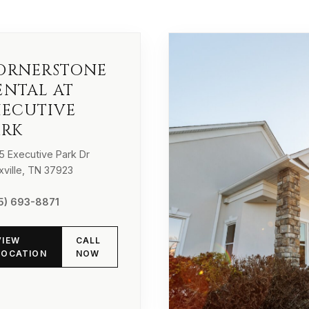
ORNERSTONE
ENTAL AT
XECUTIVE
ARK
5 Executive Park Dr
xville, TN 37923
5) 693-8871
VIEW
CALL
LOCATION
NOW