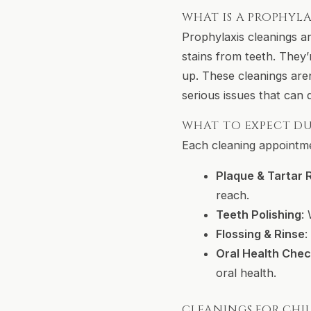
WHAT IS A PROPHYLA
Prophylaxis cleanings a
stains from teeth. They
up. These cleanings are
serious issues that can 
WHAT TO EXPECT DU
Each cleaning appointmen
Plaque & Tartar
reach.
Teeth Polishing
:
Flossing & Rinse
:
Oral Health Che
oral health.
CLEANINGS FOR CHI