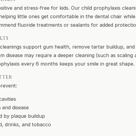
sitive and stress-free for kids. Our child prophylaxis clean
elping little ones get comfortable in the dental chair while
mmend fluoride treatments or sealants for added protectio
LTS
l cleanings support gum health, remove tartar buildup, and
um disease may require a deeper cleaning (such as scaling 
ophylaxis every 6 months keeps your smile in great shape.
TTER
prevent:
avities
 and disease
d by plaque buildup
d, drinks, and tobacco