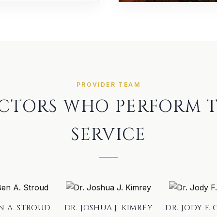
PROVIDER TEAM
CTORS WHO PERFORM T
SERVICE
EN A. STROUD
DR. JOSHUA J. KIMREY
DR. JODY F. 