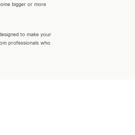
ecome bigger or more
 designed to make your
 from professionals who