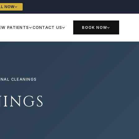
LL NOW
EW PATIENTS
CONTACT US
BOOK NOW
ONAL CLEANINGS
NINGS