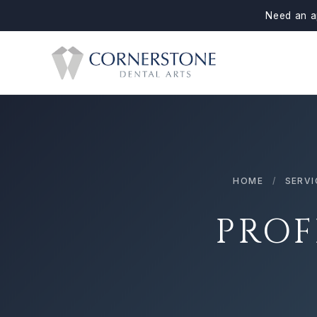
Need an a
HOME
/
SERVI
PROF