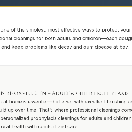
 one of the simplest, most effective ways to protect your
ssional cleanings for both adults and children—each desi
e, and keep problems like decay and gum disease at bay.
N KNOXVILLE, TN – ADULT & CHILD PROPHYLAXIS
 at home is essential—but even with excellent brushing an
uild up over time. That’s where professional cleanings com
personalized prophylaxis cleanings for adults and children,
g oral health with comfort and care.