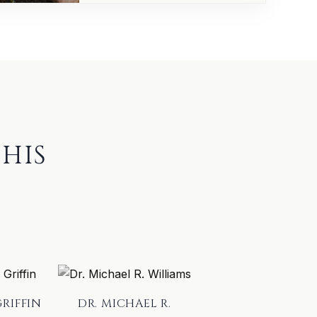
HIS
GRIFFIN
DR. MICHAEL R.