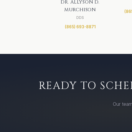
DR. ALLYSON D.
MURCHISON
(86
DDS
(865) 693-8871
READY TO SCHE
Our team