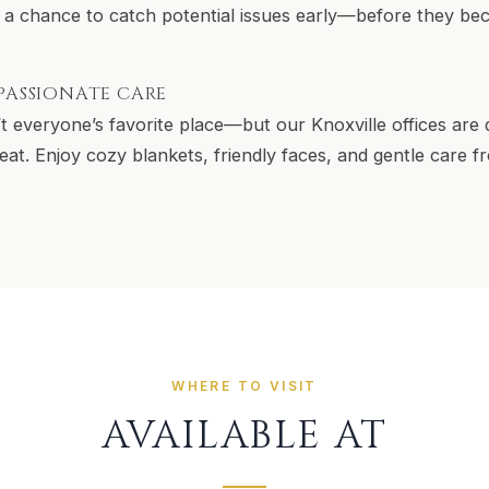
 a chance to catch potential issues early—before they b
PASSIONATE CARE
’t everyone’s favorite place—but our Knoxville offices are
etreat. Enjoy cozy blankets, friendly faces, and gentle care
WHERE TO VISIT
AVAILABLE AT