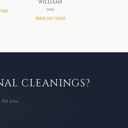
WILLIAMS
DMD
7100
(865) 531-3300
NAL CLEANINGS?
 for you.