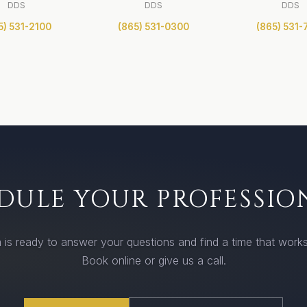
DDS
DDS
DDS
5) 531-2100
(865) 531-0300
(865) 531-
DULE YOUR PROFESSIO
 is ready to answer your questions and find a time that works
Book online or give us a call.