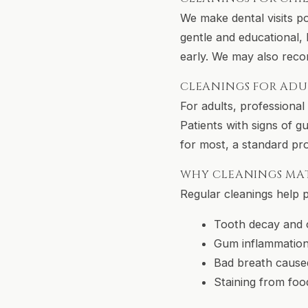
We make dental visits po
gentle and educational, h
early. We may also reco
CLEANINGS FOR ADU
For adults, professiona
Patients with signs of g
for most, a standard pr
WHY CLEANINGS MA
Regular cleanings help 
Tooth decay and c
Gum inflammation
Bad breath cause
Staining from foo