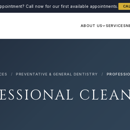
ppointment?
Call now for our first available appointments.
CA
ABOUT US
SERVICES
N
CES
/
PREVENTATIVE & GENERAL DENTISTRY
/
PROFESSI
ESSIONAL CLEA