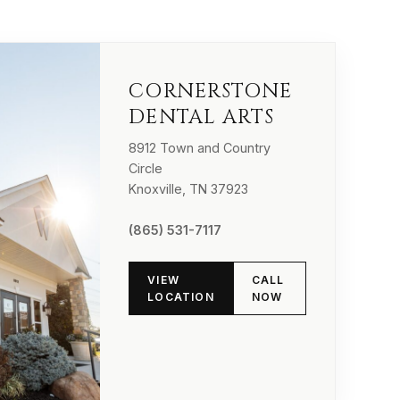
CORNERSTONE
DENTAL ARTS
8912 Town and Country
Circle
Knoxville, TN 37923
(865) 531-7117
VIEW
CALL
LOCATION
NOW