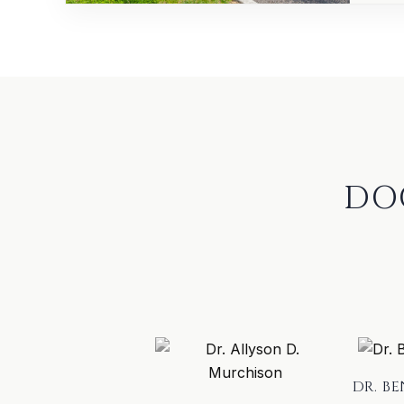
DO
DR. B